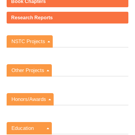
Book Chapters
Research Reports
NSTC Projects
Other Projects
Honors/Awards
Education