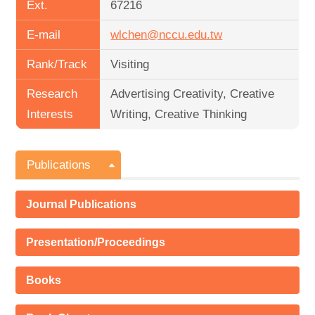
Ext.
67216
E-mail
wlchen@nccu.edu.tw
Rank/Track
Visiting
Research
Advertising Creativity, Creative
Interests
Writing, Creative Thinking
Publications
Journal Publications
Presentation/Proceedings
Books