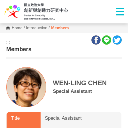
Home
/
Introduction
/
Members
:::
:::
Members
WEN-LING CHEN
Special Assistant
Title
Special Assistant