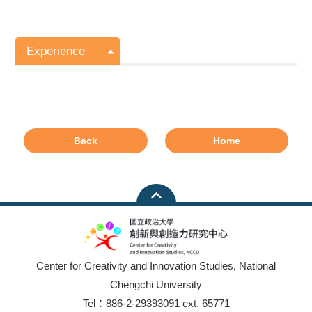
Experience
Back
Home
Center for Creativity and Innovation Studies, National
Chengchi University
Tel：886-2-29393091 ext. 65771