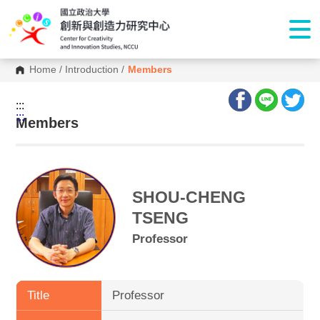
Home
/
Introduction
/
Members
:::
:::
Members
SHOU-CHENG
TSENG
Professor
Title
Professor