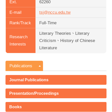
Ext.
62260
E-mail
tsj@nccu.edu.tw
Rank/Track
Full-Time
Literary Theories、Literary
Research
Criticism、History of Chinese
Interests
Literature
Publications
Journal Publications
Presentation/Proceedings
Books