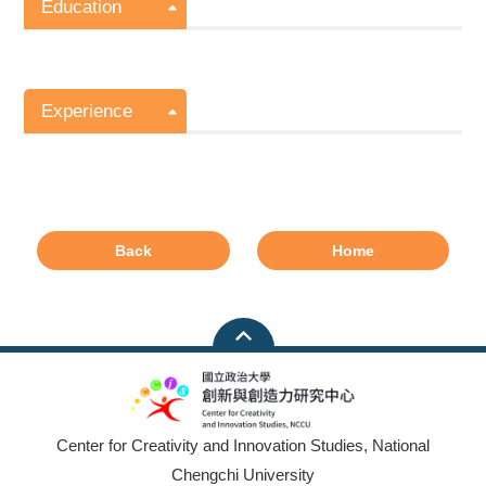
Education
Experience
Back
Home
Center for Creativity and Innovation Studies, National
Chengchi University