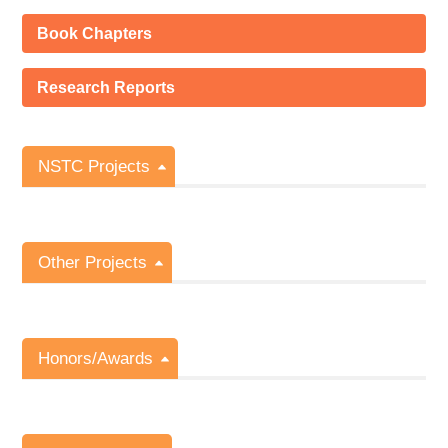
Book Chapters
Research Reports
NSTC Projects
Other Projects
Honors/Awards