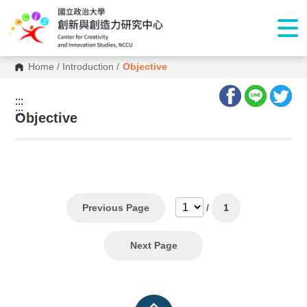
Home
/
Introduction
/
Objective
:::
:::
Objective
Previous Page
/
1
Next Page