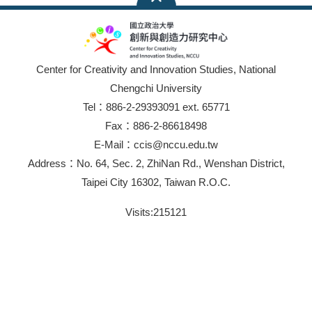
Center for Creativity and Innovation Studies, National
Chengchi University
Tel：886-2-29393091 ext. 65771
Fax：886-2-86618498
E-Mail：ccis@nccu.edu.tw
Address：No. 64, Sec. 2, ZhiNan Rd., Wenshan District,
Taipei City 16302, Taiwan R.O.C.
Visits:
215121