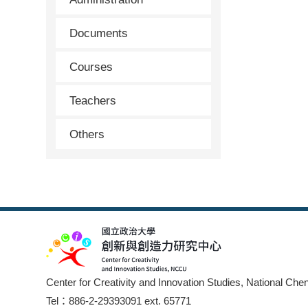
Documents
Courses
Teachers
Others
Center for Creativity and Innovation Studies, National Che
Tel：886-2-29393091 ext. 65771