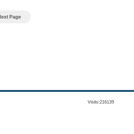
Next Page
Visits:
216139