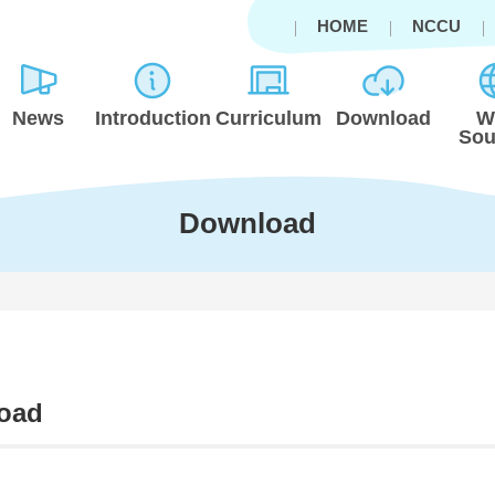
HOME
NCCU
News
Introduction
Curriculum
Download
W
Sou
Download
oad