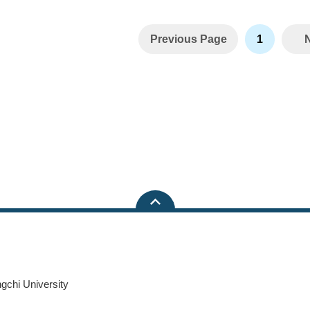
Previous Page
1
ngchi University