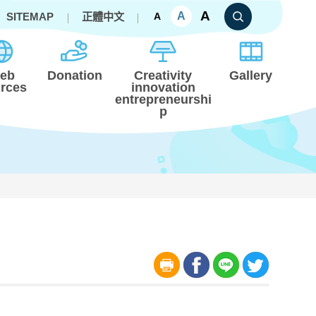
A
A
SITEMAP
正體中文
A
eb
Donation
Creativity
Gallery
rces
innovation
entrepreneurshi
p