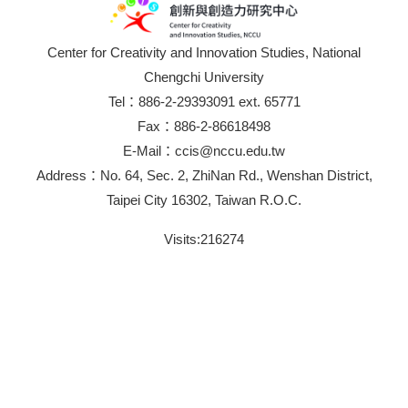
Center for Creativity and Innovation Studies, National
Chengchi University
Tel：886-2-29393091 ext. 65771
Fax：886-2-86618498
E-Mail：ccis@nccu.edu.tw
Address：No. 64, Sec. 2, ZhiNan Rd., Wenshan District,
Taipei City 16302, Taiwan R.O.C.
Visits:
216274