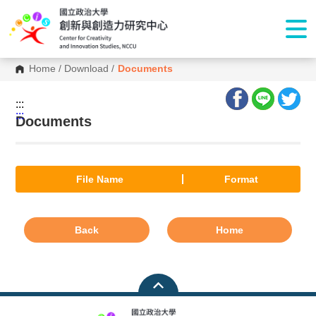
Home
/
Download
/
Documents
:::
:::
Documents
File Name
Format
Back
Home