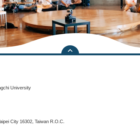
ngchi University
aipei City 16302, Taiwan R.O.C.