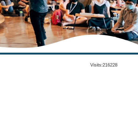
Visits:
216228