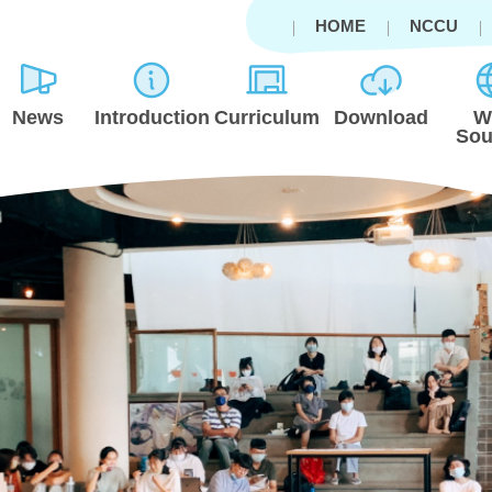
HOME
NCCU
News
Introduction
Curriculum
Download
W
Sou