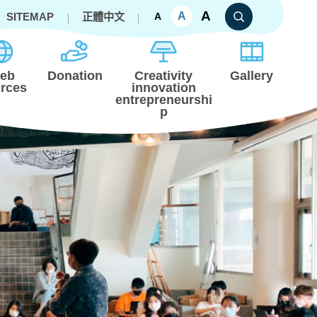
A
A
SITEMAP
正體中文
A
eb
Donation
Creativity
Gallery
rces
innovation
entrepreneurshi
p