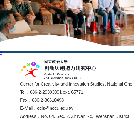
:::
:::
Center for Creativity and Innovation Studies, National Che
Tel：886-2-29393091 ext. 65771
Fax：886-2-86618498
E-Mail：ccis@nccu.edu.tw
Address：No. 64, Sec. 2, ZhiNan Rd., Wenshan District, T