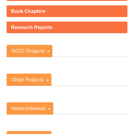
Book Chapters
Research Reports
NSTC Projects
Other Projects
Honors/Awards