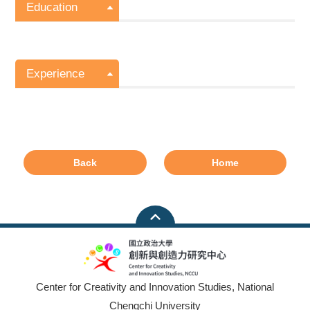
Education
Experience
Back
Home
Center for Creativity and Innovation Studies, National
Chengchi University