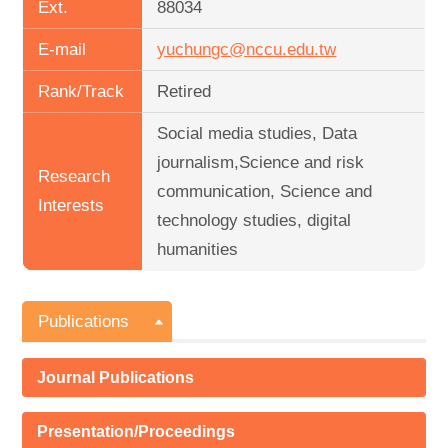
Ext.
88034
E-mail
yuchungc@nccu.edu.tw
Rank/Track
Retired
Social media studies, Data
journalism,Science and risk
Research
communication, Science and
Interests
technology studies, digital
humanities
Publications
Journal Publications
Presentation/Proceedings