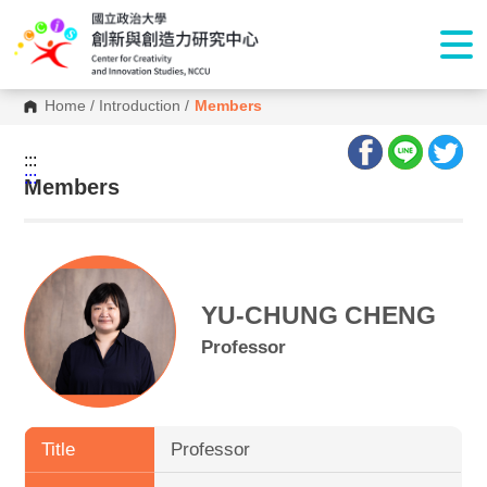
Home
/
Introduction
/
Members
:::
:::
Members
YU-CHUNG CHENG
Professor
Title
Professor