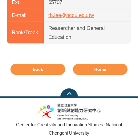
Ext.
65707
E-mail
th.lee@nccu.edu.tw
Reasercher and General
Rank/Track
Education
Back
Home
Center for Creativity and Innovation Studies, National
Chengchi University