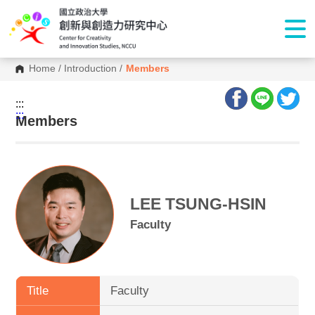
Home
/
Introduction
/
Members
:::
:::
Members
LEE TSUNG-HSIN
Faculty
Title
Faculty